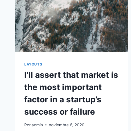
LAYOUTS
I’ll assert that market is
the most important
factor in a startup’s
success or failure
Por
admin
noviembre 6, 2020