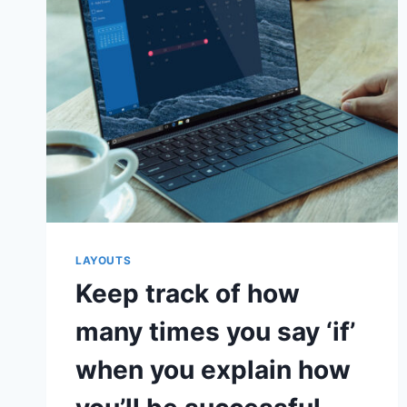
IMPORTANT
FACTOR
IN
A
STARTUP’S
SUCCESS
OR
FAILURE
LAYOUTS
Keep track of how
many times you say ‘if’
when you explain how