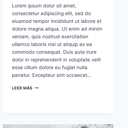
Lorem ipsum dolor sit amet,
consectetur adipiscing elit, sed do
eiusmod tempor incididunt ut labore et
dolore magna aliqua. Ut enim ad minim
veniam, quis nostrud exercitation
ullamco laboris nisi ut aliquip ex ea
commodo consequat. Duis aute irure
dolor in reprehenderit in voluptate velit
esse cillum dolore eu fugiat nulla
pariatur. Excepteur sint occaecat…
THE
LEER MÁS
SINGLE
BEST
DECISION
WE
EVER
MADE