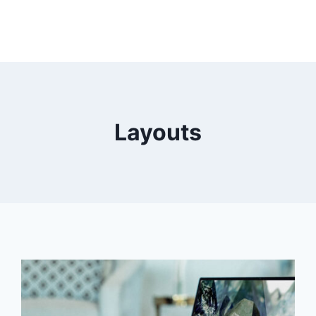
Layouts