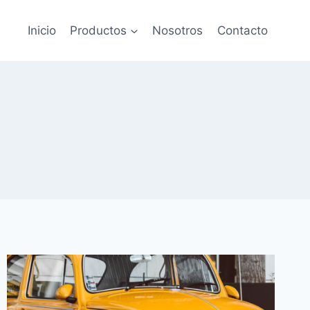
Inicio
Productos
Nosotros
Contacto