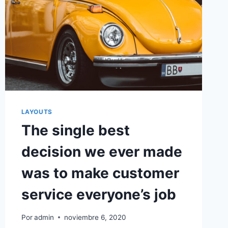
LAYOUTS
The single best
decision we ever made
was to make customer
service everyone’s job
Por
admin
noviembre 6, 2020