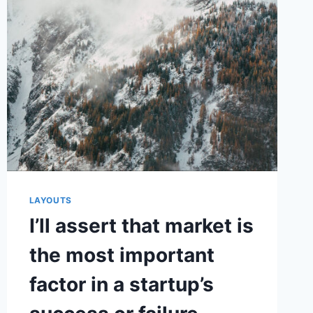
WAS
TO
MAKE
CUSTOMER
SERVICE
EVERYONE’S
JOB
LAYOUTS
I’ll assert that market is
the most important
factor in a startup’s