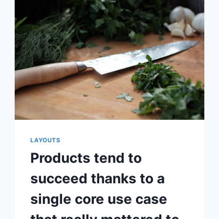
YOUR
PRODUCT
IS
YOUR
TRUE
COMPETITION,
NOT
SOME
OTHER
STARTUP
LAYOUTS
Products tend to
succeed thanks to a
single core use case