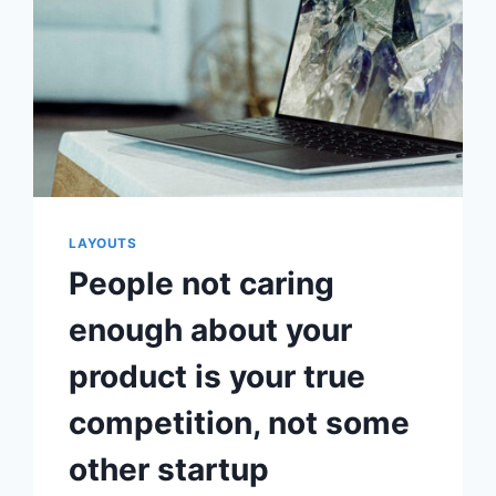
LAYOUTS
People not caring
enough about your
product is your true
competition, not some
other startup