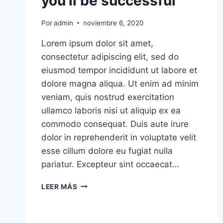
you’ll be successful
Por
admin
noviembre 6, 2020
Lorem ipsum dolor sit amet,
consectetur adipiscing elit, sed do
eiusmod tempor incididunt ut labore et
dolore magna aliqua. Ut enim ad minim
veniam, quis nostrud exercitation
ullamco laboris nisi ut aliquip ex ea
commodo consequat. Duis aute irure
dolor in reprehenderit in voluptate velit
esse cillum dolore eu fugiat nulla
pariatur. Excepteur sint occaecat…
KEEP
LEER MÁS
TRACK
OF
HOW