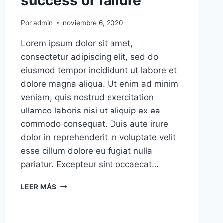
success or failure
Por
admin
noviembre 6, 2020
Lorem ipsum dolor sit amet,
consectetur adipiscing elit, sed do
eiusmod tempor incididunt ut labore et
dolore magna aliqua. Ut enim ad minim
veniam, quis nostrud exercitation
ullamco laboris nisi ut aliquip ex ea
commodo consequat. Duis aute irure
dolor in reprehenderit in voluptate velit
esse cillum dolore eu fugiat nulla
pariatur. Excepteur sint occaecat…
I’LL
LEER MÁS
ASSERT
THAT
MARKET