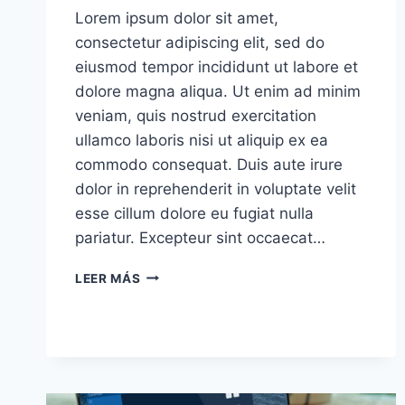
Lorem ipsum dolor sit amet,
consectetur adipiscing elit, sed do
eiusmod tempor incididunt ut labore et
dolore magna aliqua. Ut enim ad minim
veniam, quis nostrud exercitation
ullamco laboris nisi ut aliquip ex ea
commodo consequat. Duis aute irure
dolor in reprehenderit in voluptate velit
esse cillum dolore eu fugiat nulla
pariatur. Excepteur sint occaecat…
I’LL
LEER MÁS
ASSERT
THAT
MARKET
IS
THE
MOST