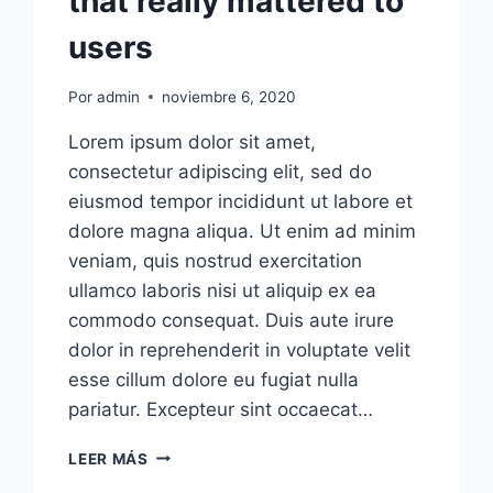
that really mattered to
users
Por
admin
noviembre 6, 2020
Lorem ipsum dolor sit amet,
consectetur adipiscing elit, sed do
eiusmod tempor incididunt ut labore et
dolore magna aliqua. Ut enim ad minim
veniam, quis nostrud exercitation
ullamco laboris nisi ut aliquip ex ea
commodo consequat. Duis aute irure
dolor in reprehenderit in voluptate velit
esse cillum dolore eu fugiat nulla
pariatur. Excepteur sint occaecat…
PRODUCTS
LEER MÁS
TEND