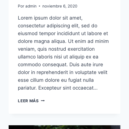
Por
admin
noviembre 6, 2020
Lorem ipsum dolor sit amet,
consectetur adipiscing elit, sed do
eiusmod tempor incididunt ut labore et
dolore magna aliqua. Ut enim ad minim
veniam, quis nostrud exercitation
ullamco laboris nisi ut aliquip ex ea
commodo consequat. Duis aute irure
dolor in reprehenderit in voluptate velit
esse cillum dolore eu fugiat nulla
pariatur. Excepteur sint occaecat…
PEOPLE
LEER MÁS
NOT
CARING
ENOUGH
ABOUT